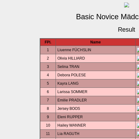
Basic Novice Mädc
Result
FPl.
Name
1
Liuenne FÜCHSLIN
2
Olivia HILLIARD
3
Selina TRAN
4
Debora POLESE
5
Kayra LANG
6
Larissa SOMMER
7
Emilie PRADLER
8
Jersey BOOS
9
Eleni RUPPER
10
Hailey WANNER
11
Lia RAGUTH